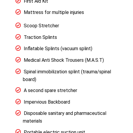
First Aid Kit
Mattress for multiple injuries
Scoop Stretcher
Traction Splints
Inflatable Splints (vacuum splint)
Medical Anti Shock Trousers (M.A.S.T)
Spinal immobilization splint (trauma/spinal
board)
A second spare stretcher
Impervious Backboard
Disposable sanitary and pharmaceutical
materials
Portable electric suction unit