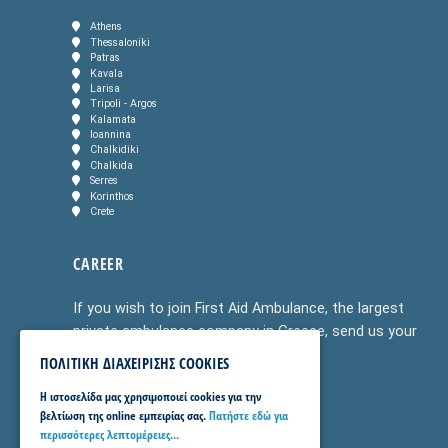
Athens
Thessaloniki
Patras
Kavala
Larisa
Tripoli - Argos
Kalamata
Ioannina
Chalkidiki
Chalkida
Serres
Korinthos
Crete
CAREER
If you wish to join First Aid Ambulance, the largest
private ambulance company in Greece, send us your
CV to
info@firstaidambulance.gr
or
ΠΟΛΙΤΙΚΗ ΔΙΑΧΕΙΡΙΣΗΣ COOKIES
v.tsiolis@healthservices.gr
H ιστοσελίδα μας χρησιμοποιεί cookies για την
βελτίωση της online εμπειρίας σας.
Πατήστε εδώ για
περισσότερες λεπτομέρειες...