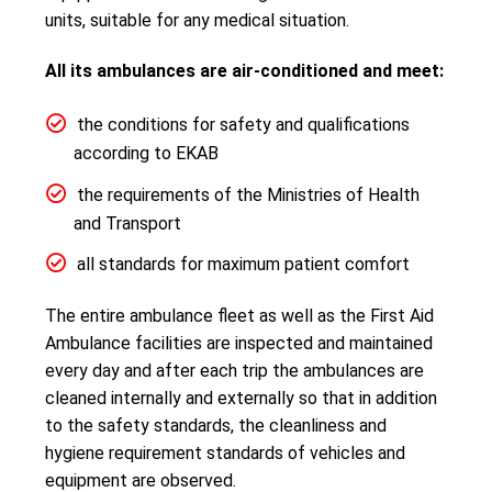
units, suitable for any medical situation.
All its ambulances are air-conditioned and meet:
the conditions for safety and qualifications
according to EKAB
the requirements of the Ministries of Health
and Transport
all standards for maximum patient comfort
The entire ambulance fleet as well as the First Aid
Ambulance facilities are inspected and maintained
every day and after each trip the ambulances are
cleaned internally and externally so that in addition
to the safety standards, the cleanliness and
hygiene requirement standards of vehicles and
equipment are observed.