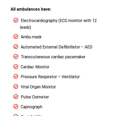
All ambulances have:
Electrocardiography (ECG monitor with 12
leads)
Ambu mask
Automated External Defibrillator – AED
Transcutaneous cardiac pacemaker
Cardiac Monitor
Pressure Respirator – Ventilator
Vital Organ Monitor
Pulse Oximeter
Capnograph