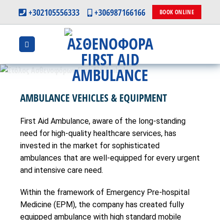
Skip
+302105556333
+306987166166
BOOK ONLINE
to
content
AMBULANCE VEHICLES & EQUIPMENT
First Aid Ambulance, aware of the long-standing
need for high-quality healthcare services, has
invested in the market for sophisticated
ambulances that are well-equipped for every urgent
and intensive care need.
Within the framework of Emergency Pre-hospital
Medicine (EPM), the company has created fully
equipped ambulance with high standard mobile