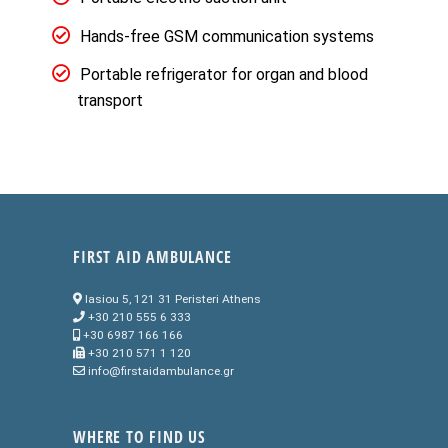
Hands-free GSM communication systems
Portable refrigerator for organ and blood
transport
FIRST AID AMBULANCE
Iasiou 5, 121 31 Peristeri Athens
+30 210 555 6 333
+30 6987 166 166
+30 210 571 1 120
info@firstaidambulance.gr
WHERE TO FIND US