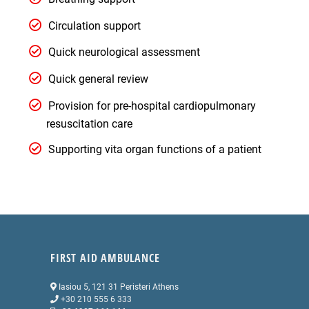
Circulation support
Quick neurological assessment
Quick general review
Provision for pre-hospital cardiopulmonary
resuscitation care
Supporting vita organ functions of a patient
FIRST AID AMBULANCE
Iasiou 5, 121 31 Peristeri Athens
+30 210 555 6 333