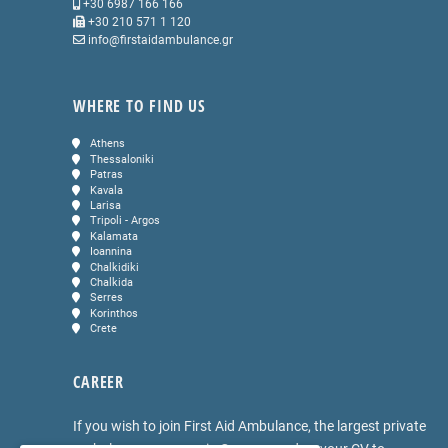
+30 6987 166 166
+30 210 571 1 120
info@firstaidambulance.gr
WHERE TO FIND US
Athens
Thessaloniki
Patras
Kavala
Larisa
Tripoli - Argos
Kalamata
Ioannina
Chalkidiki
Chalkida
Serres
Korinthos
Crete
CAREER
If you wish to join First Aid Ambulance, the largest private