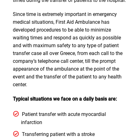
times during the transfer of patients to the hospital.
Since time is extremely important in emergency
medical situations, First Aid Ambulance has
developed procedures to be able to minimize
waiting times and respond as quickly as possible
and with maximum safety to any type of patient
transfer case all over Greece, from each call to the
company’s telephone call center, till the prompt
appearance of the ambulance at the point of the
event and the transfer of the patient to any health
center.
Typical situations we face on a daily basis are:
Patient transfer with acute myocardial
infarction
Transferring patient with a stroke