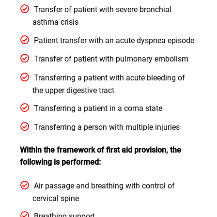
Transfer of patient with severe bronchial
asthma crisis
Patient transfer with an acute dyspnea episode
Transfer of patient with pulmonary embolism
Transferring a patient with acute bleeding of
the upper digestive tract
Transferring a patient in a coma state
Transferring a person with multiple injuries
Within the framework of first aid provision, the
following is performed:
Air passage and breathing with control of
cervical spine
Breathing support