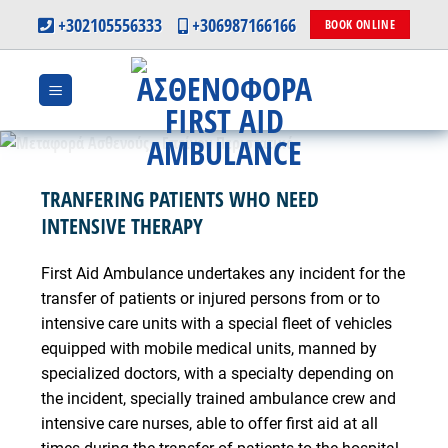
Skip
+302105556333
+306987166166
BOOK ONLINE
to
content
TRANFERING PATIENTS WHO NEED
INTENSIVE THERAPY
First Aid Ambulance undertakes any incident for the
transfer of patients or injured persons from or to
intensive care units with a special fleet of vehicles
equipped with mobile medical units, manned by
specialized doctors, with a specialty depending on
the incident, specially trained ambulance crew and
intensive care nurses, able to offer first aid at all